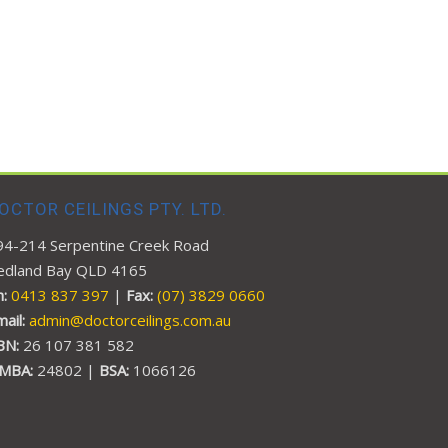
OCTOR CEILINGS PTY. LTD.
94-214 Serpentine Creek Road
edland Bay QLD 4165
:
0413 837 397
|
Fax:
(07) 3829 0660
mail:
admin@doctorceilings.com.au
BN:
26 107 381 582
MBA:
24802 |
BSA:
1066126