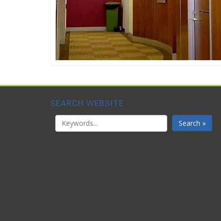
SEARCH WEBSITE
Search »