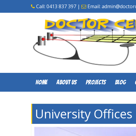
Skip
Call:
0413 837 397
|
Email:
admin@doctorc
to
content
Home
About Us
Projects
Blog
University Offices