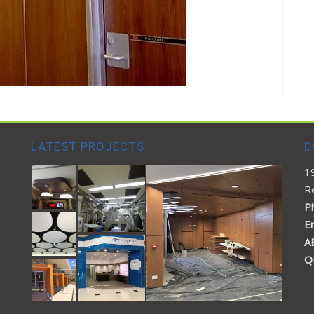
LATEST PROJECTS
D
1
R
Ph
E
A
Q