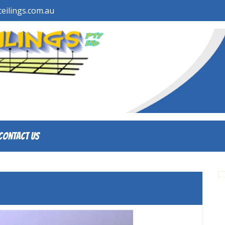
eilings.com.au
Contact Us