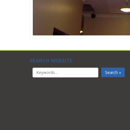
SEARCH WEBSITE
Search »