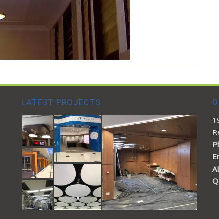
LATEST PROJECTS
D
1
R
Ph
E
A
Q