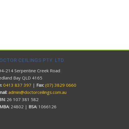
OCTOR CEILINGS PTY. LTD.
94-214 Serpentine Creek Road
edland Bay QLD 4165
:
0413 837 397
|
Fax:
(07) 3829 0660
mail:
admin@doctorceilings.com.au
BN:
26 107 381 582
MBA:
24802 |
BSA:
1066126