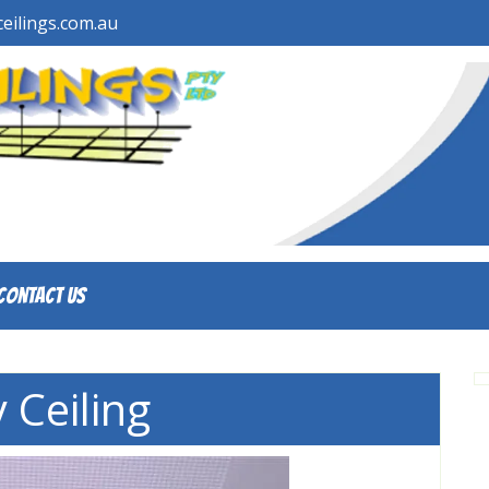
eilings.com.au
Contact Us
 Ceiling