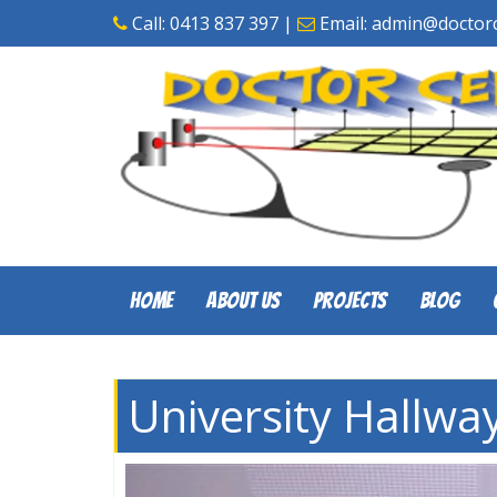
Skip
Call:
0413 837 397
|
Email:
admin@doctorc
to
content
Home
About Us
Projects
Blog
University Hallway