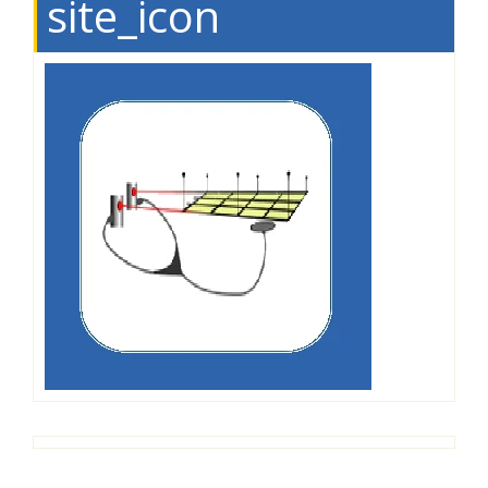
site_icon