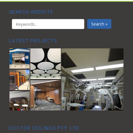
SEARCH WEBSITE
Search »
LATEST PROJECTS
DOCTOR CEILINGS PTY. LTD.