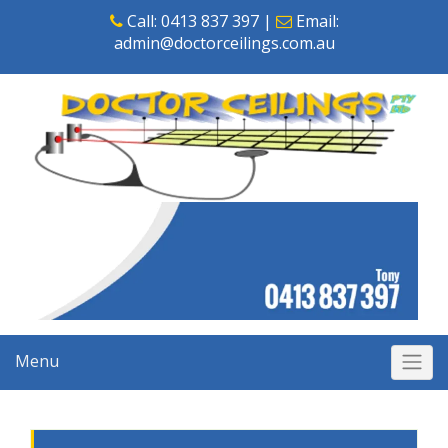
Skip
Call:
0413 837 397
|
Email:
to
admin@doctorceilings.com.au
content
Menu