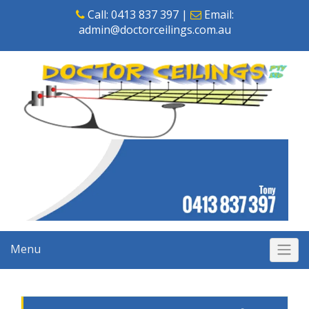
Skip
Call:
0413 837 397
|
Email:
to
admin@doctorceilings.com.au
content
Menu