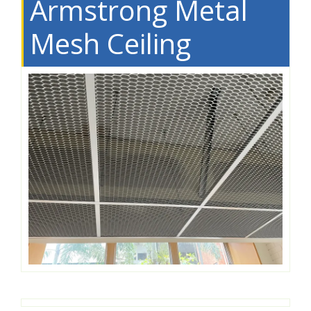
Armstrong Metal
Mesh Ceiling