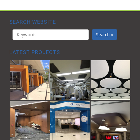
SEARCH WEBSITE
Search »
LATEST PROJECTS