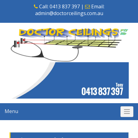
Skip
Call:
0413 837 397
|
Email:
to
admin@doctorceilings.com.au
content
Menu