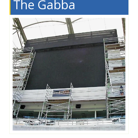
The Gabba