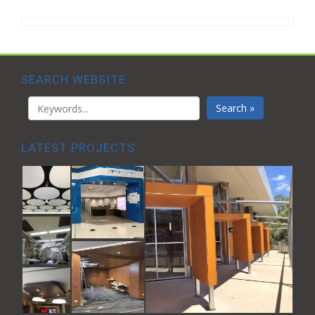
SEARCH WEBSITE
Search »
LATEST PROJECTS